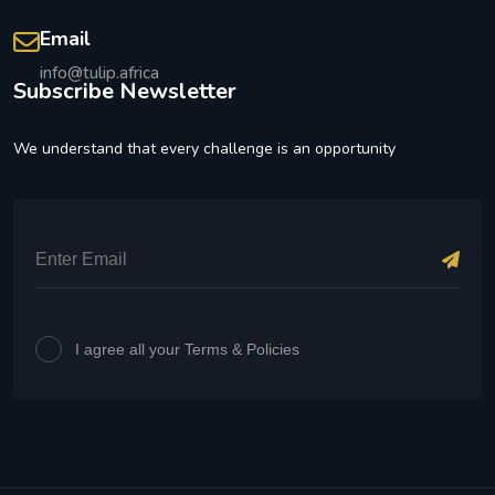
Email
info@tulip.africa
Subscribe Newsletter
We understand that every challenge is an opportunity
I agree all your Terms & Policies