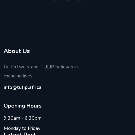
About Us
United we stand, TULIP believes in
changing lives
info@tulip.africa
O
p
e
n
i
n
g
H
o
u
r
s
9.30am - 6.30pm
Monday to Friday
Latest Post