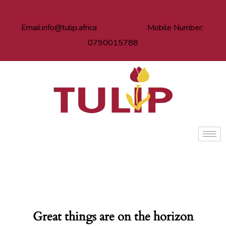
Email:info@tulip.africa Mobile Number:
0790015788
Great things are on the horizon