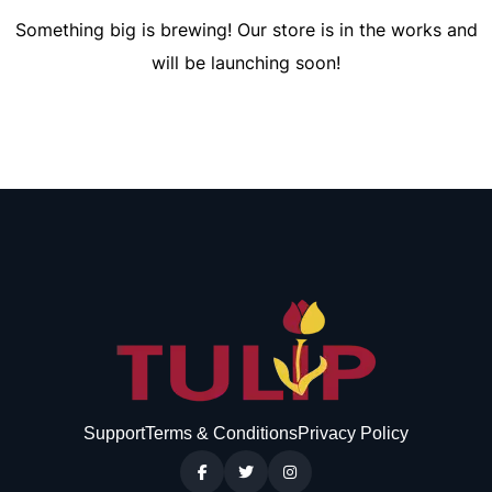
Something big is brewing! Our store is in the works and
will be launching soon!
Support
Terms & Conditions
Privacy Policy