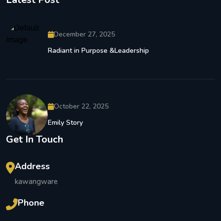
December 27, 2025
Radiant in Purpose &Leadership
October 22, 2025
Emily Story
Get In Touch
Address
kawangware
Phone