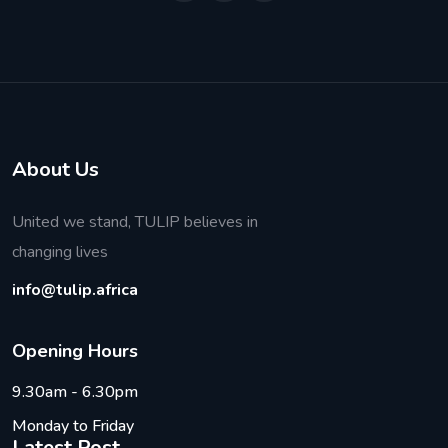
About Us
United we stand, TULIP believes in
changing lives
info@tulip.africa
O
p
e
n
i
n
g
H
o
u
r
s
9.30am - 6.30pm
Monday to Friday
Latest Post