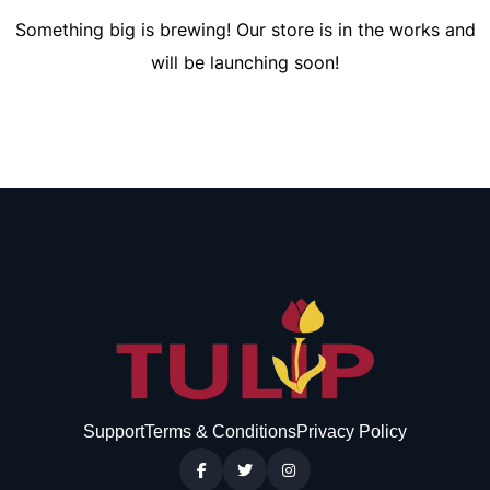
Something big is brewing! Our store is in the works and
will be launching soon!
Support
Terms & Conditions
Privacy Policy