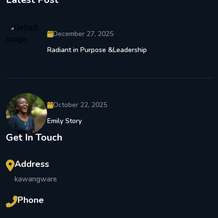
December 27, 2025
Radiant in Purpose &Leadership
October 22, 2025
Emily Story
Get In Touch
Address
kawangware
Phone