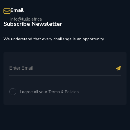
Email
info@tulip.africa
Subscribe Newsletter
We understand that every challenge is an opportunity
I agree all your Terms & Policies