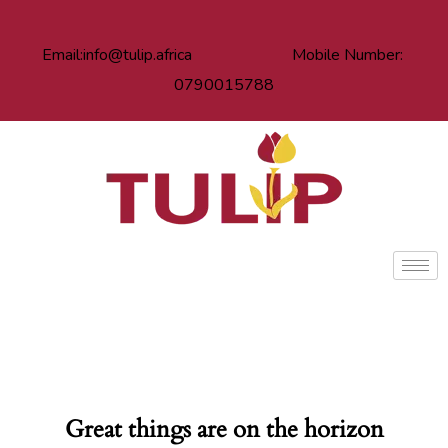
Email:info@tulip.africa Mobile Number:
0790015788
Great things are on the horizon