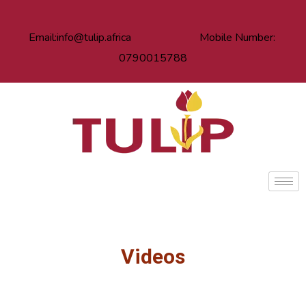
Email:info@tulip.africa Mobile Number:
0790015788
Videos