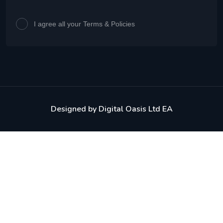
I agree all your Terms & Policies
Designed by
Digital Oasis Ltd EA