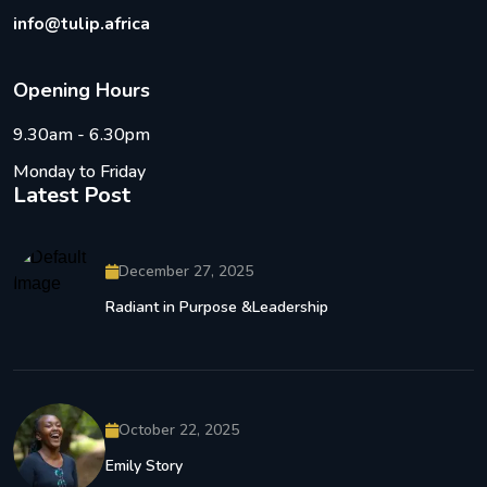
info@tulip.africa
O
p
e
n
i
n
g
H
o
u
r
s
9.30am - 6.30pm
Monday to Friday
Latest Post
December 27, 2025
Radiant in Purpose &Leadership
October 22, 2025
Emily Story