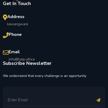
Get In Touch
Address
kawangware
Phone
Email
info@tulip.africa
Subscribe Newsletter
We understand that every challenge is an opportunity