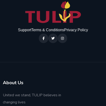
Support
Terms & Conditions
Privacy Policy
About Us
United we stand, TULIP believes in
changing lives