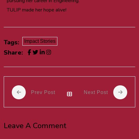
pursuing her career in Engineering.
TULIP made her hope alive!
Tags:
Impact Stories
Share:
Prev Post
Next Post
Leave A Comment