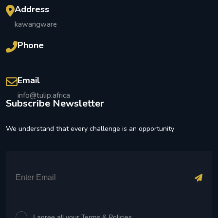
Address
kawangware
Phone
Email
info@tulip.africa
Subscribe Newsletter
We understand that every challenge is an opportunity
I agree all your Terms & Policies