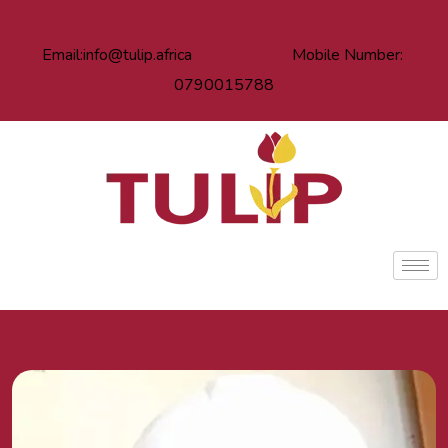
Email:info@tulip.africa Mobile Number:
0790015788