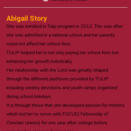
Abigail Story
She was enrolled in Tulip program in 2012. This was after
she was admitted in a national school and her parents
could not afford her school fees.
TULIP helped her in not only paying her school fees but
enhancing her growth holistically.
Her relationship with the Lord was greatly shaped
through the different platforms provided by TULIP
including weekly devotions and youth camps organized
during school holidays.
It is through these that she developed passion for ministry
which led her to serve with FOCUS( Fellowship of
Christian Unions) for one year after college before