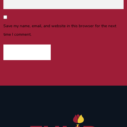
Save my name, email, and website in this browser for the next
time I comment.