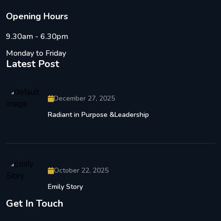
O
p
e
n
i
n
g
H
o
u
r
s
9.30am - 6.30pm
Monday to Friday
Latest Post
December 27, 2025
Radiant in Purpose &Leadership
October 22, 2025
Emily Story
Get In Touch