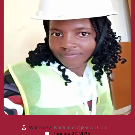
Written By:
Ntiritumusa@gmail.com
January 27, 2025