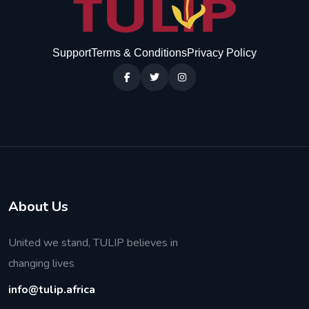
Support
Terms & Conditions
Privacy Policy
About Us
United we stand, TULIP believes in
changing lives
info@tulip.africa