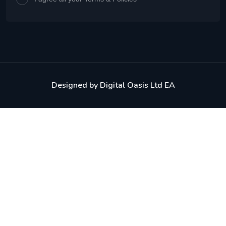
Designed by
Digital Oasis Ltd EA