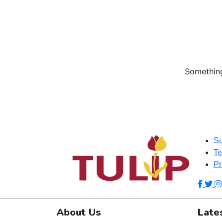
Something
Su
Te
Pr
About Us
Late