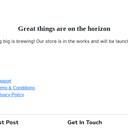
Great things are on the horizon
 big is brewing! Our store is in the works and will be launc
pport
rms & Conditions
ivacy Policy
st Post
Get In Touch