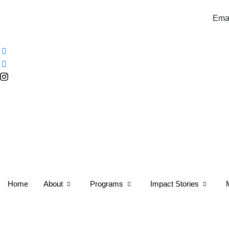
Email:info@tulip.africa 
Home
About
Programs
Impact Stories