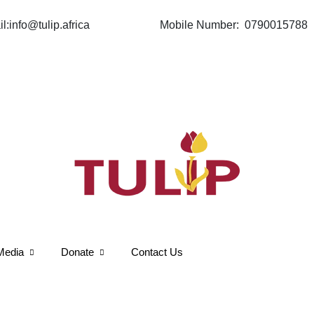
Mobile Number: 0790015788
Media
Donate
Contact Us