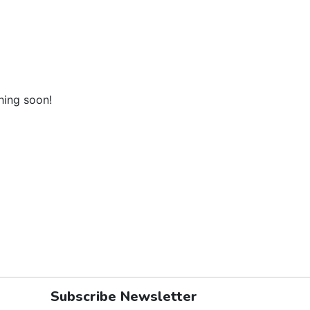
hing soon!
Subscribe Newsletter