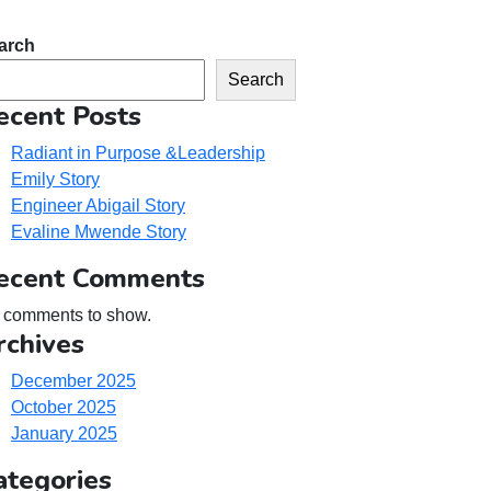
arch
Search
ecent Posts
Radiant in Purpose &Leadership
Emily Story
Engineer Abigail Story
Evaline Mwende Story
ecent Comments
 comments to show.
rchives
December 2025
October 2025
January 2025
ategories