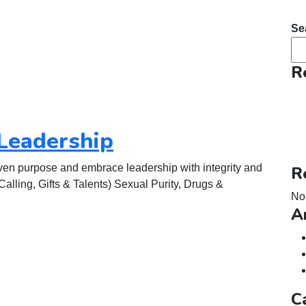
Se
R
Leadership
ven purpose and embrace leadership with integrity and
R
lling, Gifts & Talents) Sexual Purity, Drugs &
No
A
C