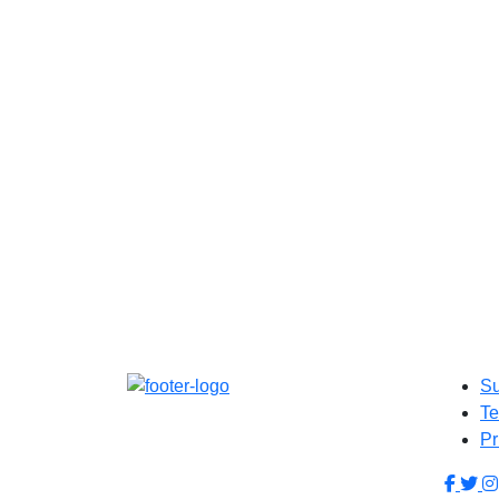
Su
Te
Pr