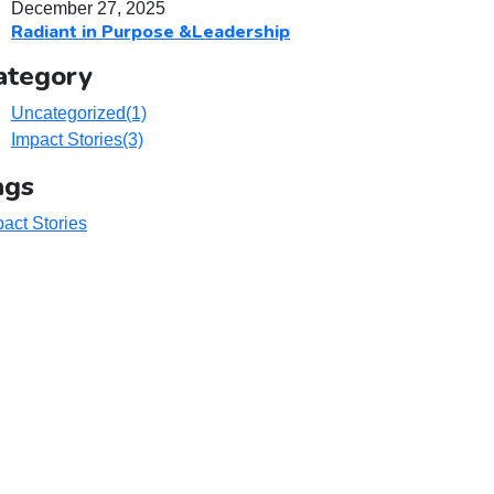
December 27, 2025
Radiant in Purpose &Leadership
ategory
Uncategorized
(1)
Impact Stories
(3)
ags
act Stories