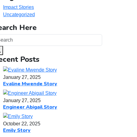
Impact Stories
Uncategorized
earch Here
ecent Posts
January 27, 2025
Evaline Mwende Story
January 27, 2025
Engineer Abigail Story
October 22, 2025
Emily Story