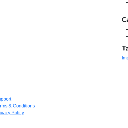
C
T
Imp
pport
rms & Conditions
ivacy Policy