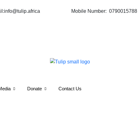
Mobile Number: 0790015788
Media
Donate
Contact Us