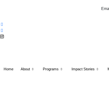
Email:info@tulip.africa 
Home
About
Programs
Impact Stories