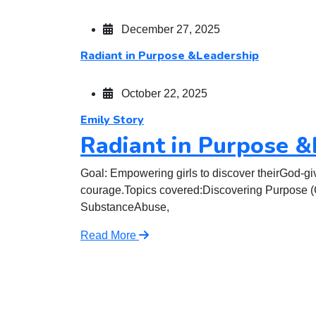
December 27, 2025
Radiant in Purpose &Leadership
October 22, 2025
Emily Story
Radiant in Purpose &
Goal: Empowering girls to discover theirGod-gi
courage.Topics covered:Discovering Purpose (Ca
SubstanceAbuse,
Read More