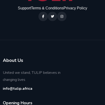
Support
Terms & Conditions
Privacy Policy
About Us
United we stand, TULIP believes in
changing lives
info@tulip.africa
O
p
e
n
i
n
g
H
o
u
r
s