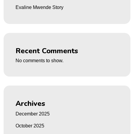
Evaline Mwende Story
Recent Comments
No comments to show.
Archives
December 2025
October 2025