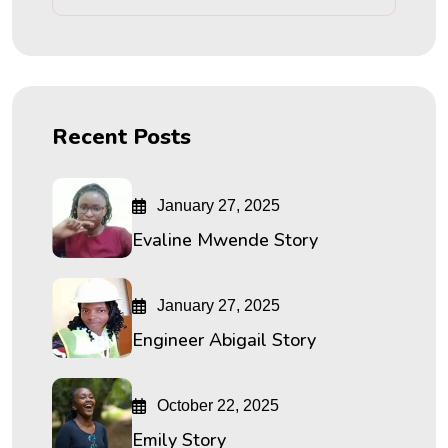
Recent Posts
January 27, 2025
Evaline Mwende Story
January 27, 2025
Engineer Abigail Story
October 22, 2025
Emily Story