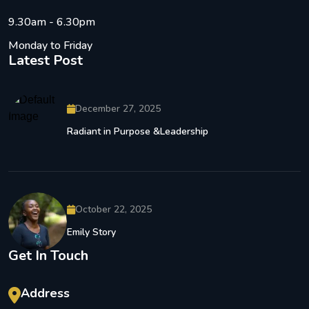
9.30am - 6.30pm
Monday to Friday
Latest Post
December 27, 2025
Radiant in Purpose &Leadership
October 22, 2025
Emily Story
Get In Touch
Address