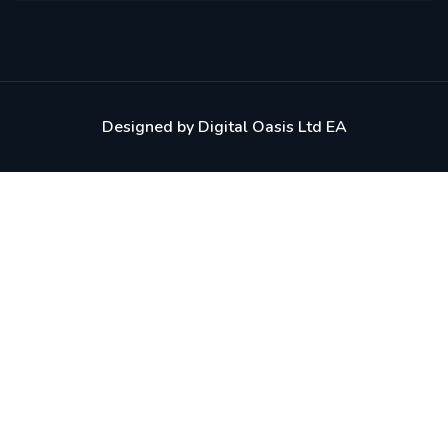
Designed by
Digital Oasis Ltd EA