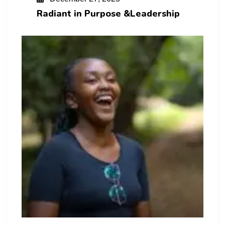
Radiant in Purpose &Leadership