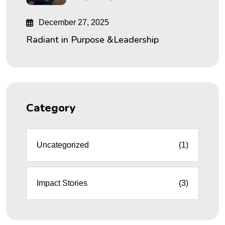
December 27, 2025
Radiant in Purpose &Leadership
Category
Uncategorized
(1)
Impact Stories
(3)