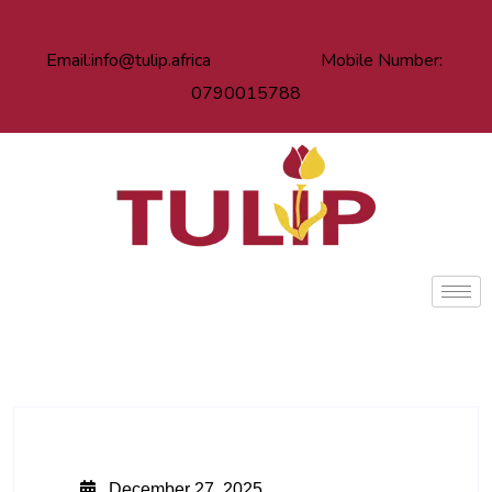
Email:info@tulip.africa Mobile Number:
0790015788
December 27, 2025