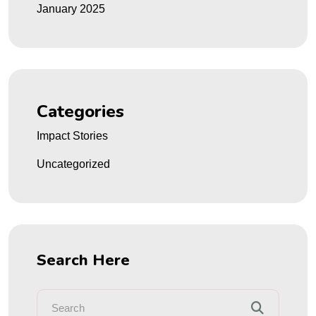
January 2025
Categories
Impact Stories
Uncategorized
Search Here