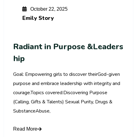
October 22, 2025
Emily Story
Radiant in Purpose &Leaders
hip
Goal: Empowering girls to discover theirGod-given
purpose and embrace leadership with integrity and
courage.Topics covered:Discovering Purpose
(Calling, Gifts & Talents) Sexual Purity, Drugs &
SubstanceAbuse,
Read More