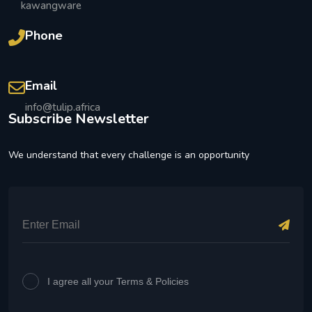
kawangware
Phone
Email
info@tulip.africa
Subscribe Newsletter
We understand that every challenge is an opportunity
I agree all your Terms & Policies