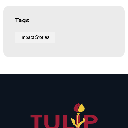
Tags
Impact Stories