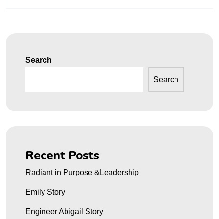
Search
Search
Recent Posts
Radiant in Purpose &Leadership
Emily Story
Engineer Abigail Story